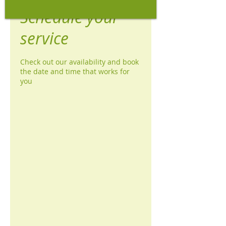
Schedule your
service
Check out our availability and book
the date and time that works for
you