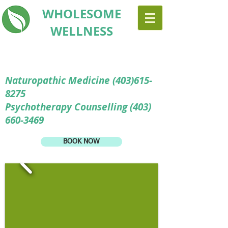
WHOLESOME
WELLNESS
Naturopathic Medicine
(403)615-
8275
Psychotherapy Counselling (403)
660-3469
BOOK NOW