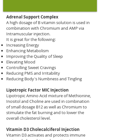
Injection Therapy (IM
Intramuscular)
Adrenal Support Complex
A high dosage of B vitamin solution is used in
combination with Chromium and AMP via
Intramuscular injection.
It is great for the following:
Increasing Energy
Enhancing Metabolism
Improving the Quality of Sleep
Elevating Mood
Controlling Sweet Cravings
Reducing PMS and Irritability
Reducing Body's Numbness and Tingling
Lipotropic Factor MIC Injection
Lipotropic Amino Acid mixture of Methionine,
Inositol and Choline are used in combination
of small dosage B12 as well as Chromium to
stimulate the fat burning and to lower the
overall cholesterol level.
Vitamin D3 Cholecalciferol Injection
Vitamin D3 activates and protects immune