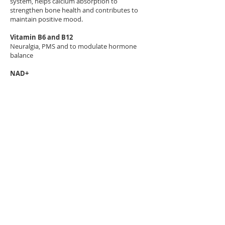
system, helps calcium absorption to
strengthen bone health and contributes to
maintain positive mood.
Vitamin B6 and B12
Neuralgia, PMS and to modulate hormone
balance
NAD+
NAD+ is used to modulate metabolic pathways
and DNA repair and is used for anti-aging
processes, balancing mental health and to
support weight loss via cellular energy
production
Biotin
It is one of the B vitamin touted as beauty
vitamin used for the health of hair, nail and
skin
Biopuncture and Mesotherapy
This is an injection therapy using complex
homeopathic agents via intradermal or
subcutaneous injections to treat various
conditions from pain and hormonal imbalance