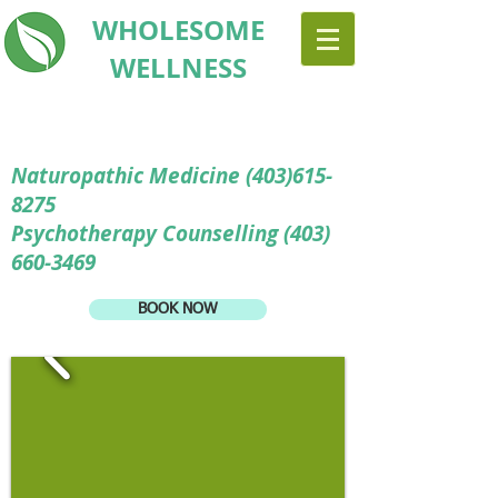
WHOLESOME
WELLNESS
Naturopathic Medicine
(403)615-
8275
Psychotherapy Counselling (403)
660-3469
BOOK NOW