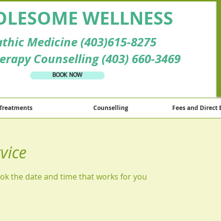
LESOME WELLNESS
thic Medicine (403)615-8275
erapy Counselling (403) 660-3469
BOOK NOW
Treatments
Counselling
Fees and Direct 
vice
ook the date and time that works for you