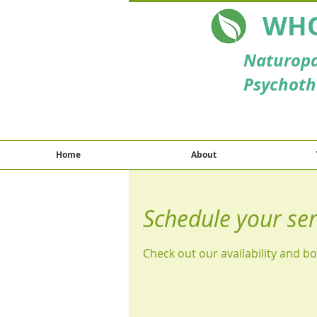
WHO
Naturopa
Psychoth
Home
About
Schedule your ser
Check out our availability and b