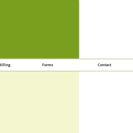
Billing
Forms
Contact