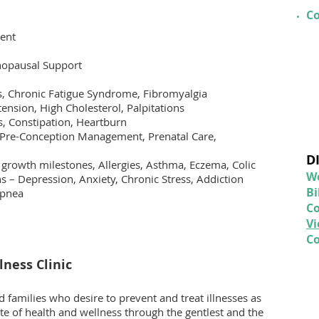
Co
ent
opausal Support
is, Chronic Fatigue Syndrome, Fibromyalgia
ension, High Cholesterol, Palpitations
s, Constipation, Heartburn
/Pre-Conception Management, Prenatal Care,
D
 growth milestones, Allergies, Asthma, Eczema, Colic
We
 – Depression, Anxiety, Chronic Stress, Addiction
Bi
Apnea
C
V
Co
ness Clinic
 families who desire to prevent and treat illnesses as
ate of health and wellness through the gentlest and the