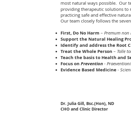
most natural ways possible. Our t
providing therapeutic solutions to
practicing safe and effective natur
Our team closely follows the seve
First, Do No Harm
–
Premum non 
Support the Natural Healing Pr
Identify and address the Root Ca
Treat the Whole Person
–
Tolle t
Teach the basis to Health and S
Focus on
Prevention
-
Praeventioni
Evidence Based Medicine
- Scien
Dr. Julia Gill, Bsc.(Hon), ND
CHO and Clinic Director