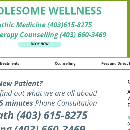
LESOME WELLNESS
thic Medicine (403)615-8275
erapy Counselling (403) 660-3469
BOOK NOW
Treatments
Counselling
Fees and Direct 
New Patient?
find out what we are all about
!
A
7
5 minutes
Phone Consultation
C
th (403) 615-8275
N
(
ng (403) 660-3469