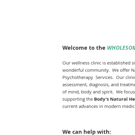
Psych
Person
Soluti
Welcome to the
WHOLESOM
Our wellness clinic is established 
wonderful community.
We offer N
Psychotherapy Services. Our clinica
assessment, diagnosis, and treatmen
of mind, body and spirit. We focu
supporting the
Body’s Natural Hea
current advances in modern medici
We can help with: