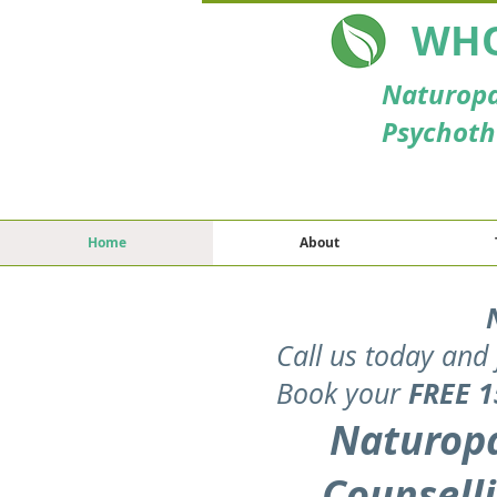
WHO
Naturopa
Psychoth
Home
About
Call us today and 
FREE
1
Book your
Naturopa
Counselli