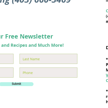
C
(
m
ur Free Newsletter
s and Recipes and Much More!
*
P
M
C
Submit
*
r
H