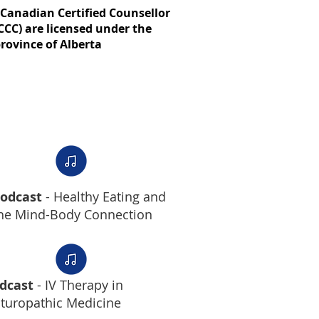
Canadian Certified Counsellor
CCC) are licensed under the
rovince of Alberta
odcast
- Healthy Eating and
he Mind-Body Connection
dcast
- IV Therapy in
turopathic Medicine