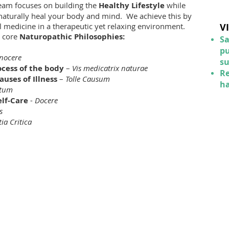
eam focuses on building the
Healthy L
ifestyle
while
 naturally heal your body and mind. We achieve this by
al medicine in a therapeutic yet relaxing environment.
V
n core
Naturopathic Philosophies:
Sa
pu
nocere
s
ocess of the body
–
Vis medicatrix naturae
Re
uses of Illness
–
Tolle Causum
ha
otum
elf-Care
-
Docere
s
tia Critica