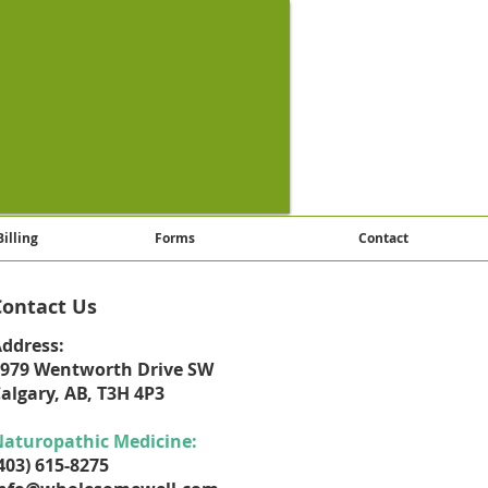
Billing
Forms
Contact
Contact Us
ddress:
979 Wentworth Drive SW
algary, AB, T3H 4P3
aturopathic Medicine:
403) 615-8275