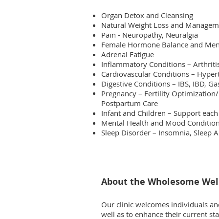
Organ Detox and Cleansing
Natural Weight Loss and Managem
Pain - Neuropathy, Neuralgia
Female Hormone Balance and Men
Adrenal Fatigue
Inflammatory Conditions – Arthrit
Cardiovascular Conditions – Hypert
Digestive Conditions – IBS, IBD, Ga
Pregnancy – Fertility Optimiza
tion
Postpartum Care
Infant and Children – Support each
Mental Health and Mood Conditions
Sleep Disorder – Insomnia, Sleep 
About the Wholesome Well
Our clinic welcomes individuals and
well as to enhance their current st