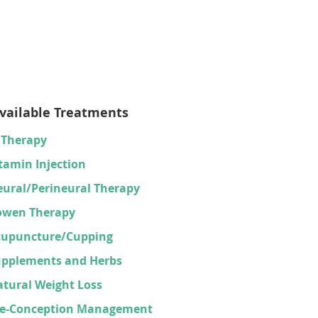
vailable Treatments
 Therapy
tamin Injection
ural/Perineural Therapy
owen Therapy
cupuncture/Cupping
upplements and Herbs
tural Weight Loss
re-Conception Management