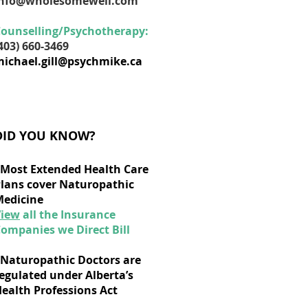
info@wholesomewell.com
ounselling/Psychotherapy:
403) 660-3469
ichael.gill@psychmike.ca
DID YOU KNOW?
Most Extended Health Care
lans cover Naturopathic
edicine
View
all the Insurance
ompanies we Direct Bill
Naturopathic Doctors are
egulated under Alberta’s
ealth Professions Act