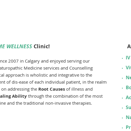
odynamic Theory
-Centered Therapy
on-Focused Therapy
E WELLNESS
Clinic!
A
IV
since 2007 in Calgary and enjoyed serving our
Vi
aturopathic Medicine services and Counselling
l approach is wholistic and integrative to the
Ne
t of dis-ease of each individual patient, in the realm
B
s on addressing the
Root Causes
of illness and
ling Ability
through the combination of the most
A
ne and the traditional non-invasive therapies.
S
Na
P