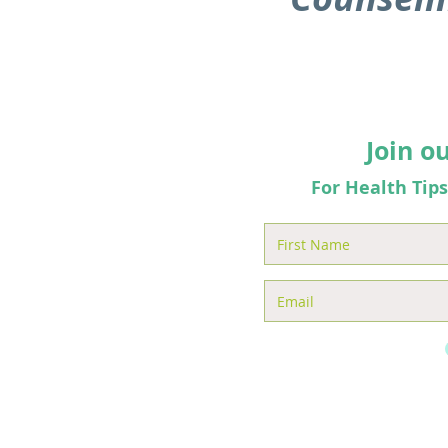
Join o
For Health Tip