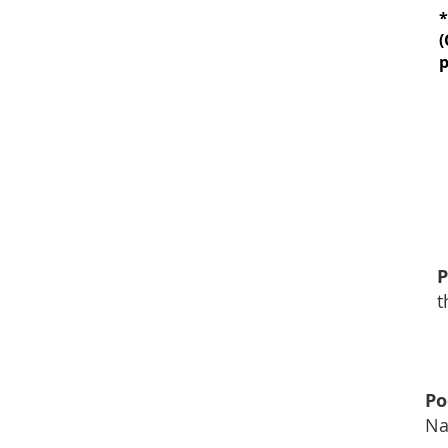
*
(
p
*IV THERAPY*
tamin-Multimineral Infusion
Dose Glutathione
mune Booster
Anti-Aging
P
t
herapy Counselling*
Po
havioural Therapy (CBT),
Na