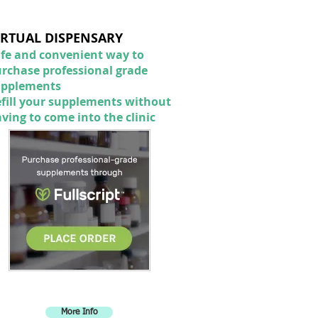
IRTUAL DISPENSARY
fe and convenient way to
rchase professional grade
upplements
fill your supplements without
ving to come into the clinic
More Info