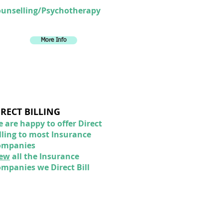
unselling/Psychotherapy
More Info
IRECT BILLING
 are happy to offer Direct
lling to most Insurance
ompanies
iew
all the Insurance
mpanies we Direct Bill